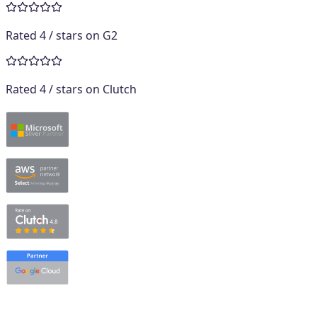
Rated
4
/ stars on
G2
Rated
4
/ stars on
Clutch