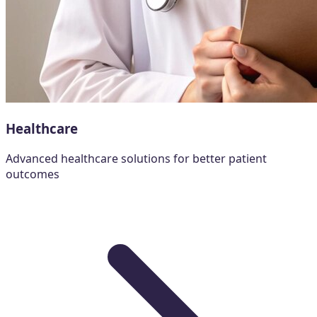
Healthcare
Advanced healthcare solutions for better patient
outcomes