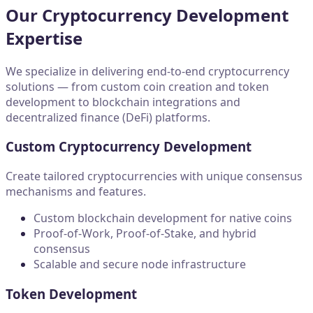
Our Cryptocurrency Development
Expertise
We specialize in delivering end-to-end cryptocurrency
solutions — from
custom coin creation
and
token
development
to
blockchain integrations
and
decentralized finance (DeFi) platforms.
Custom Cryptocurrency Development
Create tailored cryptocurrencies with unique consensus
mechanisms and features.
Custom blockchain development for native coins
Proof-of-Work, Proof-of-Stake, and hybrid
consensus
Scalable and secure node infrastructure
Token Development