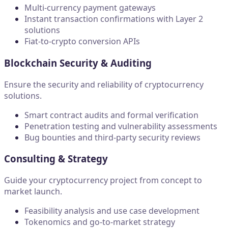
Multi-currency payment gateways
Instant transaction confirmations with Layer 2
solutions
Fiat-to-crypto conversion APIs
Blockchain Security & Auditing
Ensure the security and reliability of cryptocurrency
solutions.
Smart contract audits and formal verification
Penetration testing and vulnerability assessments
Bug bounties and third-party security reviews
Consulting & Strategy
Guide your cryptocurrency project from concept to
market launch.
Feasibility analysis and use case development
Tokenomics and go-to-market strategy