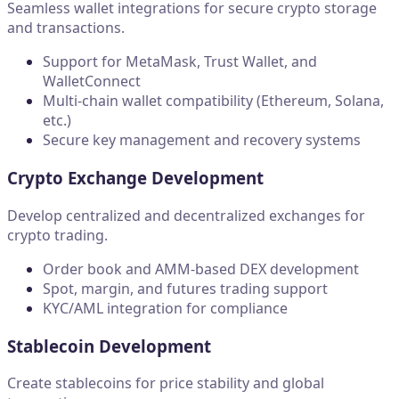
Seamless wallet integrations for secure crypto storage
and transactions.
Support for MetaMask, Trust Wallet, and
WalletConnect
Multi-chain wallet compatibility (Ethereum, Solana,
etc.)
Secure key management and recovery systems
Crypto Exchange Development
Develop centralized and decentralized exchanges for
crypto trading.
Order book and AMM-based DEX development
Spot, margin, and futures trading support
KYC/AML integration for compliance
Stablecoin Development
Create stablecoins for price stability and global