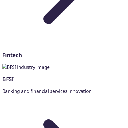
Fintech
BFSI
Banking and financial services innovation