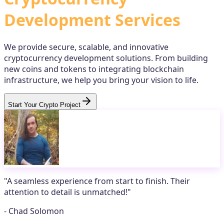
Development Services
We provide secure, scalable, and innovative
cryptocurrency development solutions. From building
new coins and tokens to integrating blockchain
infrastructure, we help you bring your vision to life.
Start Your Crypto Project
"
A seamless experience from start to finish. Their
attention to detail is unmatched!
"
-
Chad Solomon