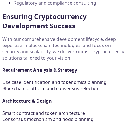
Regulatory and compliance consulting
Ensuring Cryptocurrency
Development Success
With our comprehensive development lifecycle, deep
expertise in blockchain technologies, and focus on
security and scalability, we deliver robust cryptocurrency
solutions tailored to your vision.
Requirement Analysis & Strategy
Use case identification and tokenomics planning
Blockchain platform and consensus selection
Architecture & Design
Smart contract and token architecture
Consensus mechanism and node planning