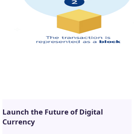
Launch the Future of Digital
Currency