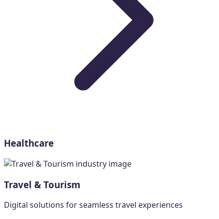
Healthcare
Travel & Tourism
Digital solutions for seamless travel experiences