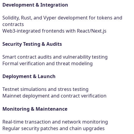
Development & Integration
Solidity, Rust, and Vyper development for tokens and
contracts
Web3-integrated frontends with React/Next.js
Security Testing & Audits
Smart contract audits and vulnerability testing
Formal verification and threat modeling
Deployment & Launch
Testnet simulations and stress testing
Mainnet deployment and contract verification
Monitoring & Maintenance
Real-time transaction and network monitoring
Regular security patches and chain upgrades