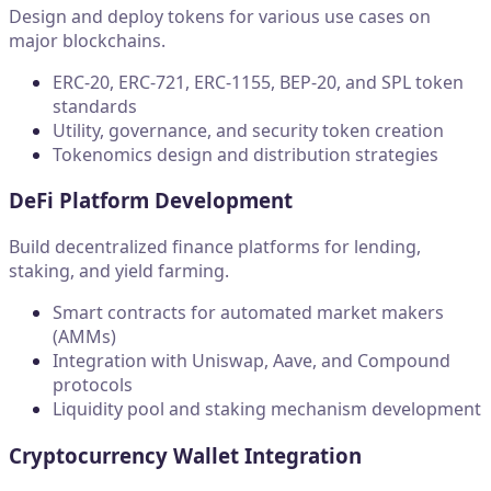
Design and deploy tokens for various use cases on
major blockchains.
ERC-20, ERC-721, ERC-1155, BEP-20, and SPL token
standards
Utility, governance, and security token creation
Tokenomics design and distribution strategies
DeFi Platform Development
Build decentralized finance platforms for lending,
staking, and yield farming.
Smart contracts for automated market makers
(AMMs)
Integration with Uniswap, Aave, and Compound
protocols
Liquidity pool and staking mechanism development
Cryptocurrency Wallet Integration