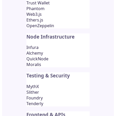
Trust Wallet
Phantom
Web3.js
Ethers.js
OpenZeppelin
Node Infrastructure
Infura
Alchemy
QuickNode
Moralis
Testing & Security
MythX
Slither
Foundry
Tenderly
Frontend & APIs