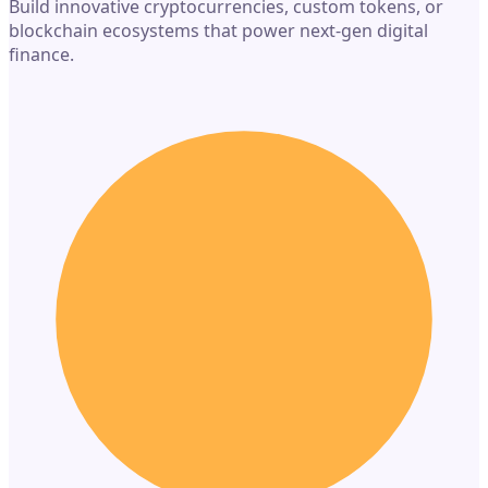
Build innovative cryptocurrencies, custom tokens, or
blockchain ecosystems that power next-gen digital
finance.