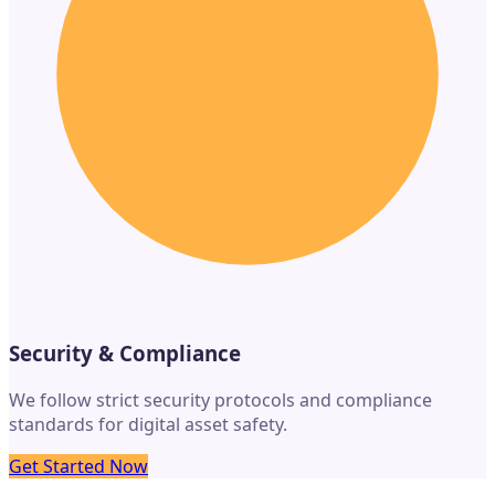
Security & Compliance
We follow strict security protocols and compliance
standards for digital asset safety.
Get Started Now