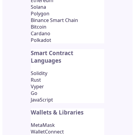
Ethereum
Solana
Polygon
Binance Smart Chain
Bitcoin
Cardano
Polkadot
Smart Contract
Languages
Solidity
Rust
Vyper
Go
JavaScript
Wallets & Libraries
MetaMask
WalletConnect