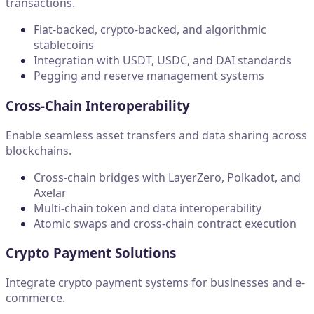
transactions.
Fiat-backed, crypto-backed, and algorithmic
stablecoins
Integration with USDT, USDC, and DAI standards
Pegging and reserve management systems
Cross-Chain Interoperability
Enable seamless asset transfers and data sharing across
blockchains.
Cross-chain bridges with LayerZero, Polkadot, and
Axelar
Multi-chain token and data interoperability
Atomic swaps and cross-chain contract execution
Crypto Payment Solutions
Integrate crypto payment systems for businesses and e-
commerce.