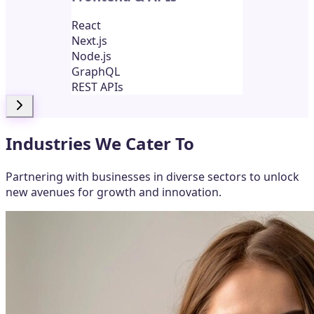
React
Next.js
Node.js
GraphQL
REST APIs
Industries We Cater To
Partnering with businesses in diverse sectors to unlock
new avenues for growth and innovation.