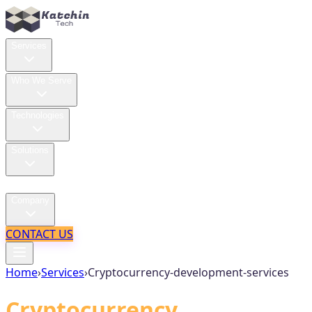
Services
Who We Serve
Technologies
Solutions
Case Studies
Company
CONTACT US
Home
›
Services
›
Cryptocurrency-development-services
Cryptocurrency