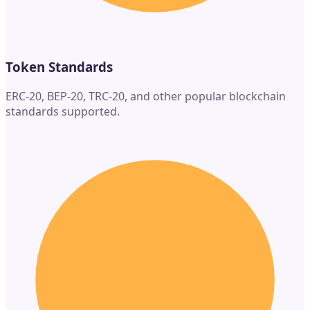
Token Standards
ERC-20, BEP-20, TRC-20, and other popular blockchain
standards supported.