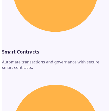
Smart Contracts
Automate transactions and governance with secure
smart contracts.