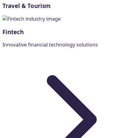
Travel & Tourism
Fintech
Innovative financial technology solutions