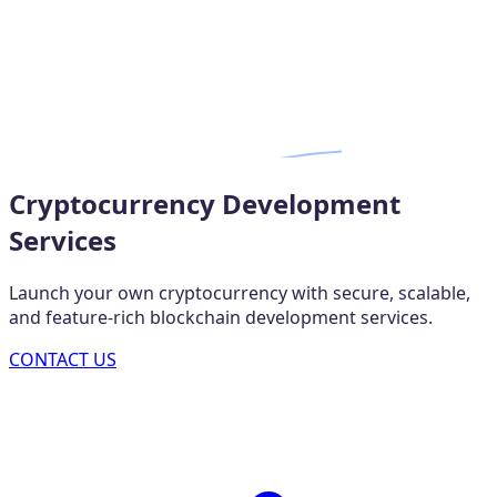
Cryptocurrency Development
Services
Launch your own cryptocurrency with secure, scalable,
and feature-rich blockchain development services.
CONTACT US