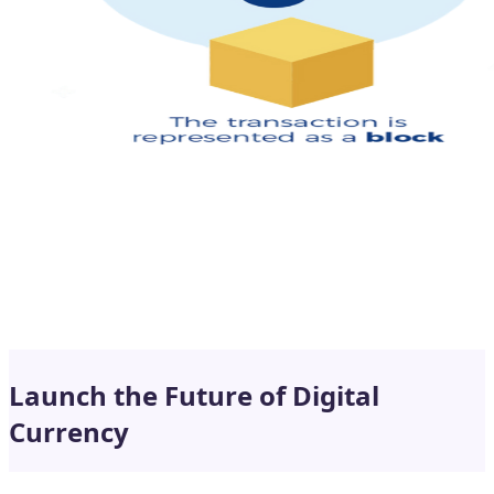
Launch the Future of Digital
Currency