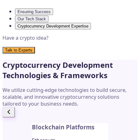
Ensuring Success
Our Tech Stack
Cryptocurrency Development Expertise
Have a crypto idea?
Talk to Experts
Cryptocurrency Development
Technologies & Frameworks
We utilize cutting-edge technologies to build secure,
scalable, and innovative cryptocurrency solutions
tailored to your business needs.
Blockchain Platforms