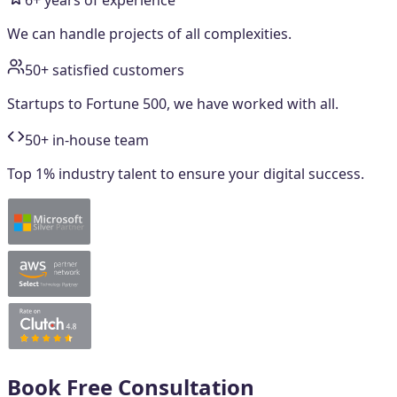
6+ years of experience
We can handle projects of all complexities.
50+ satisfied customers
Startups to Fortune 500, we have worked with all.
50+ in-house team
Top 1% industry talent to ensure your digital success.
Book Free Consultation