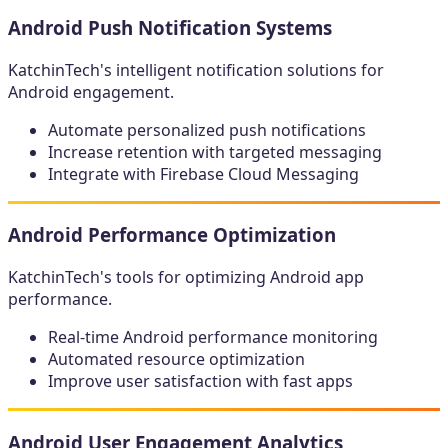
Android Push Notification Systems
KatchinTech's intelligent notification solutions for
Android engagement.
Automate personalized push notifications
Increase retention with targeted messaging
Integrate with Firebase Cloud Messaging
Android Performance Optimization
KatchinTech's tools for optimizing Android app
performance.
Real-time Android performance monitoring
Automated resource optimization
Improve user satisfaction with fast apps
Android User Engagement Analytics