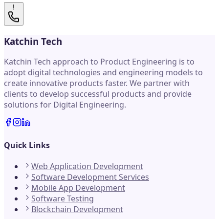
!
Katchin Tech
Katchin Tech approach to Product Engineering is to
adopt digital technologies and engineering models to
create innovative products faster. We partner with
clients to develop successful products and provide
solutions for Digital Engineering.
Quick Links
Web Application Development
Software Development Services
Mobile App Development
Software Testing
Blockchain Development