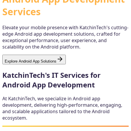
Services
Elevate your mobile presence with KatchinTech's cutting-
edge Android app development solutions, crafted for
exceptional performance, user experience, and
scalability on the Android platform.
Explore Android App Solutions
KatchinTech's IT Services for
Android App Development
At KatchinTech, we specialize in Android app
development, delivering high-performance, engaging,
and scalable applications tailored to the Android
ecosystem.