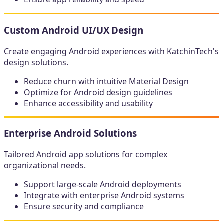
Custom Android UI/UX Design
Create engaging Android experiences with KatchinTech's
design solutions.
Reduce churn with intuitive Material Design
Optimize for Android design guidelines
Enhance accessibility and usability
Enterprise Android Solutions
Tailored Android app solutions for complex
organizational needs.
Support large-scale Android deployments
Integrate with enterprise Android systems
Ensure security and compliance