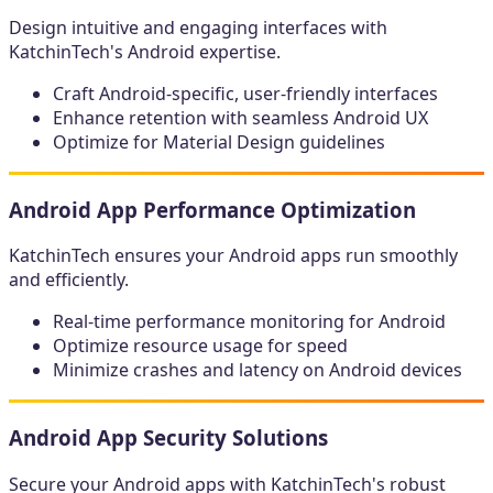
Design intuitive and engaging interfaces with
KatchinTech's Android expertise.
Craft Android-specific, user-friendly interfaces
Enhance retention with seamless Android UX
Optimize for Material Design guidelines
Android App Performance Optimization
KatchinTech ensures your Android apps run smoothly
and efficiently.
Real-time performance monitoring for Android
Optimize resource usage for speed
Minimize crashes and latency on Android devices
Android App Security Solutions
Secure your Android apps with KatchinTech's robust