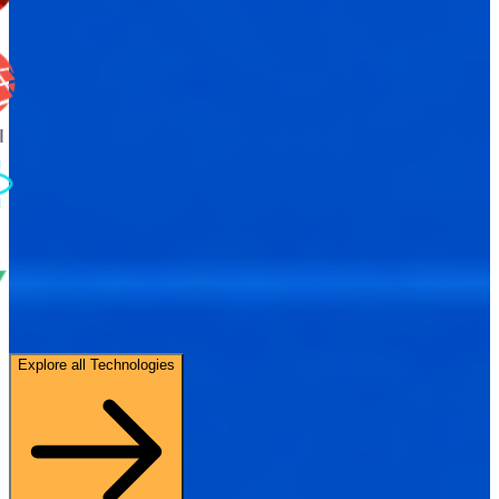
Explore all Technologies