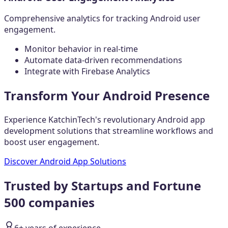
Comprehensive analytics for tracking Android user
engagement.
Monitor behavior in real-time
Automate data-driven recommendations
Integrate with Firebase Analytics
Transform Your Android Presence
Experience KatchinTech's revolutionary Android app
development solutions that streamline workflows and
boost user engagement.
Discover Android App Solutions
Trusted by Startups and Fortune
500 companies