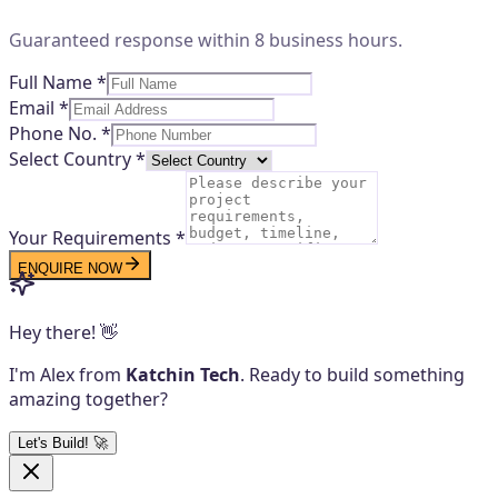
Guaranteed response within 8 business hours.
Full Name *
Email *
Phone No. *
Select Country *
Your Requirements *
ENQUIRE NOW
Hey there! 👋
I'm Alex from
Katchin Tech
. Ready to build something
amazing together?
Let's Build! 🚀