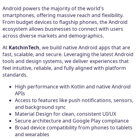
Android powers the majority of the world's
smartphones, offering massive reach and flexibility.
From budget devices to flagship phones, the Android
ecosystem allows businesses to connect with users
across diverse markets and demographics.
At
KatchinTech
, we build native Android apps that are
fast, scalable, and secure. Leveraging the latest Android
tools and design systems, we deliver experiences that
feel intuitive, reliable, and fully aligned with platform
standards.
High performance with Kotlin and native Android
APIs
Access to features like push notifications, sensors,
and background sync
Material Design for clean, consistent UI/UX
Secure architecture and Google Play compliance
Broad device compatibility from phones to tablets
and wearables