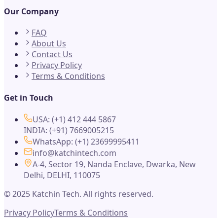
Our Company
FAQ
About Us
Contact Us
Privacy Policy
Terms & Conditions
Get in Touch
USA: (+1) 412 444 5867
INDIA: (+91) 7669005215
WhatsApp: (+1) 23699995411
info@katchintech.com
A-4, Sector 19, Nanda Enclave, Dwarka, New
Delhi, DELHI, 110075
© 2025 Katchin Tech. All rights reserved.
Privacy Policy
Terms & Conditions