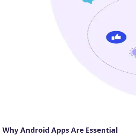
Why Android Apps Are Essential