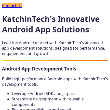
Contact Us
KatchinTech's Innovative
Android App Solutions
Lead the Android market with KatchinTech's advanced
app development solutions, designed for performance,
engagement, and growth.
Android App Development Tools
Build high-performance Android apps with KatchinTech's
development tools.
Leverage Android SDK and Jetpack
Streamline development with reusable
components
Ensure app reliability and speed