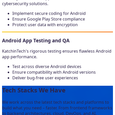
cybersecurity solutions.
Implement secure coding for Android
Ensure Google Play Store compliance
Protect user data with encryption
Android App Testing and QA
KatchinTech's rigorous testing ensures flawless Android
app performance.
Test across diverse Android devices
Ensure compatibility with Android versions
Deliver bug-free user experiences
Tech Stacks We Have
We work across the latest tech stacks and platforms to
build what you need – faster. From frontend frameworks
to backend architectures, cloud, DevOps, and AI.