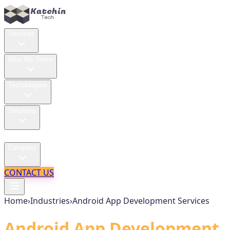
Services
Who We Serve
Technologies
Solutions
Case Studies
Company
CONTACT US
Home
›
Industries
›
Android App Development Services
Android App Development