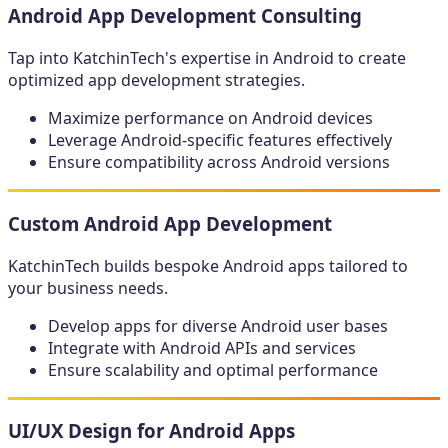
Android App Development Consulting
Tap into KatchinTech's expertise in Android to create
optimized app development strategies.
Maximize performance on Android devices
Leverage Android-specific features effectively
Ensure compatibility across Android versions
Custom Android App Development
KatchinTech builds bespoke Android apps tailored to
your business needs.
Develop apps for diverse Android user bases
Integrate with Android APIs and services
Ensure scalability and optimal performance
UI/UX Design for Android Apps